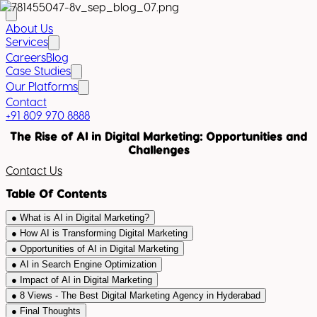
About Us
Services
Careers
Blog
Case Studies
Our Platforms
Contact
+91 809 970 8888
The Rise of AI in Digital Marketing: Opportunities and
Challenges
Contact Us
Table Of Contents
●
What is AI in Digital Marketing?
●
How AI is Transforming Digital Marketing
●
Opportunities of AI in Digital Marketing
●
AI in Search Engine Optimization
●
Impact of AI in Digital Marketing
●
8 Views - The Best Digital Marketing Agency in Hyderabad
●
Final Thoughts