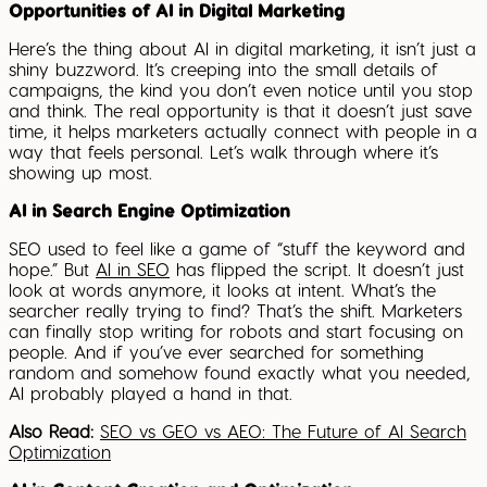
Opportunities of AI in Digital Marketing
Here’s the thing about AI in digital marketing, it isn’t just a
shiny buzzword. It’s creeping into the small details of
campaigns, the kind you don’t even notice until you stop
and think. The real opportunity is that it doesn’t just save
time, it helps marketers actually connect with people in a
way that feels personal. Let’s walk through where it’s
showing up most.
AI in Search Engine Optimization
SEO used to feel like a game of “stuff the keyword and
hope.” But
AI in SEO
has flipped the script. It doesn’t just
look at words anymore, it looks at intent. What’s the
searcher really trying to find? That’s the shift. Marketers
can finally stop writing for robots and start focusing on
people. And if you’ve ever searched for something
random and somehow found exactly what you needed,
AI probably played a hand in that.
Also Read:
SEO vs GEO vs AEO: The Future of AI Search
Optimization