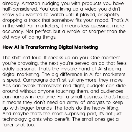
already. Amazon nudging you with products you have
half-considered, YouTube lining up a video you didn’t
know you wanted to watch until it played, or Spotify
dropping a track that somehow fits your mood. That’s AI
in the wild. For marketers, it means less guessing, more
accuracy. Not perfect, but a whole lot sharper than the
old way of doing things.
How AI is Transforming Digital Marketing
The shift isn’t loud. It sneaks up on you. One moment
you’re browsing, the next you’re served an ad that feels
oddly personal. That’s the invisible hand of AI shaping
digital marketing. The big difference in AI for marketers
is speed. Campaigns don’t sit still anymore, they move.
Ads can tweak themselves mid-flight, budgets can slide
around without anyone touching them, and audiences
can narrow in real time. For a small business, that’s huge.
It means they don’t need an army of analysts to keep
up with bigger brands. The tools do the heavy lifting.
And maybe that’s the most surprising part, it’s not just
technology giants who benefit. The small ones get a
fairer shot too.