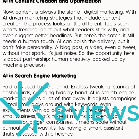
AI in Content Creation and Optimization
Now, content is always the star of digital marketing. With
AI-driven marketing strategies that include content
creation, the process looks a little different. Tools scan
what’s trending, point out what readers stick with, and
even suggest better headlines. But here’s the catch: it still
needs a human touch. AI can polish the delivery, but it
can’t fake personality. A blog post, a video, even a tweet,
without that spark, it’s just noise. So the opportunity here
is about partnership: human creativity backed up by
machine precision.
AI in Search Engine Marketing
Paid ads used to be a grind. Endless tweaking, staring at
dashboards, changing bids by hand. AI in search engine
marketing wipes a lot of that away. It adjusts campaigns
in real time, plays around with keywords, even
experiments with ad copy while you’re asleep. For a
small business, that’s huge, it means ad spend goes
further. For bigger companies, it means scale without
burnout. Either way, it’s like having a smart assistant
that’s obsessed with efficiency.