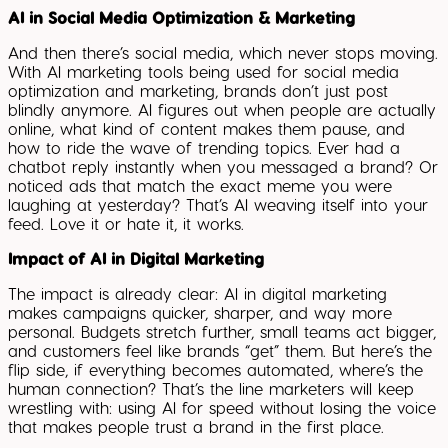
AI in Social Media Optimization & Marketing
And then there’s social media, which never stops moving.
With AI marketing tools being used for social media
optimization and marketing, brands don’t just post
blindly anymore. AI figures out when people are actually
online, what kind of content makes them pause, and
how to ride the wave of trending topics. Ever had a
chatbot reply instantly when you messaged a brand? Or
noticed ads that match the exact meme you were
laughing at yesterday? That’s AI weaving itself into your
feed. Love it or hate it, it works.
Impact of AI in Digital Marketing
The impact is already clear: AI in digital marketing
makes campaigns quicker, sharper, and way more
personal. Budgets stretch further, small teams act bigger,
and customers feel like brands “get” them. But here’s the
flip side, if everything becomes automated, where’s the
human connection? That’s the line marketers will keep
wrestling with: using AI for speed without losing the voice
that makes people trust a brand in the first place.