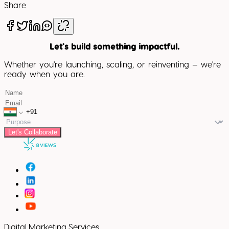
Share
Let's build something impactful.
Whether you're launching, scaling, or reinventing — we're
ready when you are.
Let's Collaborate
Digital Marketing Services