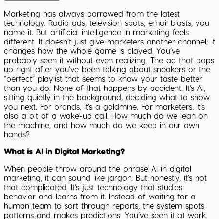
Marketing has always borrowed from the latest
technology. Radio ads, television spots, email blasts, you
name it. But artificial intelligence in marketing feels
different. It doesn’t just give marketers another channel; it
changes how the whole game is played. You’ve
probably seen it without even realizing. The ad that pops
up right after you’ve been talking about sneakers or the
“perfect” playlist that seems to know your taste better
than you do. None of that happens by accident. It’s AI,
sitting quietly in the background, deciding what to show
you next. For brands, it’s a goldmine. For marketers, it’s
also a bit of a wake-up call. How much do we lean on
the machine, and how much do we keep in our own
hands?
What is AI in Digital Marketing?
When people throw around the phrase AI in digital
marketing, it can sound like jargon. But honestly, it’s not
that complicated. It’s just technology that studies
behavior and learns from it. Instead of waiting for a
human team to sort through reports, the system spots
patterns and makes predictions. You’ve seen it at work