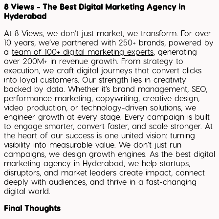
8 Views - The Best Digital Marketing Agency in
Hyderabad
At 8 Views, we don’t just market, we transform. For over
10 years, we’ve partnered with 250+ brands, powered by
a
team of 100+ digital marketing experts
, generating
over 200M+ in revenue growth. From strategy to
execution, we craft digital journeys that convert clicks
into loyal customers. Our strength lies in creativity
backed by data. Whether it’s brand management, SEO,
performance marketing, copywriting, creative design,
video production, or technology-driven solutions, we
engineer growth at every stage. Every campaign is built
to engage smarter, convert faster, and scale stronger. At
the heart of our success is one united vision: turning
visibility into measurable value. We don’t just run
campaigns, we design growth engines. As the best digital
marketing agency in Hyderabad, we help startups,
disruptors, and market leaders create impact, connect
deeply with audiences, and thrive in a fast-changing
digital world.
Final Thoughts