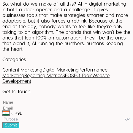
So, what do we make of all this? AI in digital marketing
is both a door opener and a challenge. It gives
businesses tools that make strategies smarter and more
adaptable, but it also forces a rethink. Because at the
end of the day, nobody wants to feel like they’re only
talking to an algorithm. The brands that win won’t be the
ones that lean 100% on automation. They’ll be the ones
that blend it, AI running the numbers, humans keeping
the heart.
Categories
Content Marketing
Digital Marketing
Performance
Marketing
Reporting Metrics
SEO
SEO Tools
Website
Development
Get In Touch
Submit