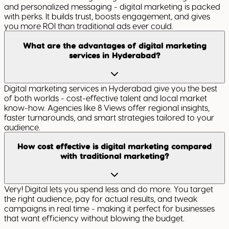
and personalized messaging - digital marketing is packed
with perks. It builds trust, boosts engagement, and gives
you more ROI than traditional ads ever could.
What are the advantages of digital marketing
services in Hyderabad?
Digital marketing services in Hyderabad give you the best
of both worlds - cost-effective talent and local market
know-how. Agencies like 8 Views offer regional insights,
faster turnarounds, and smart strategies tailored to your
audience.
How cost effective is digital marketing compared
with traditional marketing?
Very! Digital lets you spend less and do more. You target
the right audience, pay for actual results, and tweak
campaigns in real time - making it perfect for businesses
that want efficiency without blowing the budget.