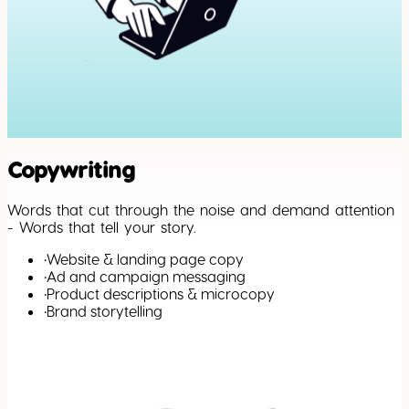
Copywriting
Words that cut through the noise and demand attention
- Words that tell your story.
•
Website & landing page copy
•
Ad and campaign messaging
•
Product descriptions & microcopy
•
Brand storytelling