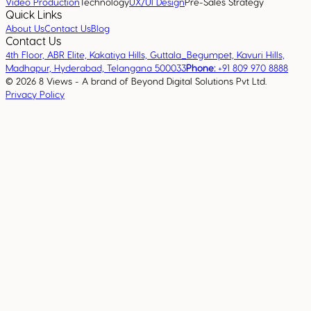
Video Production
Technology
UX/UI Design
Pre-Sales Strategy
Quick Links
About Us
Contact Us
Blog
Contact Us
4th Floor, ABR Elite, Kakatiya Hills, Guttala_Begumpet, Kavuri Hills,
Madhapur, Hyderabad, Telangana 500033
Phone:
+91 809 970 8888
©
2026
8 Views - A brand of Beyond Digital Solutions Pvt Ltd.
Privacy Policy