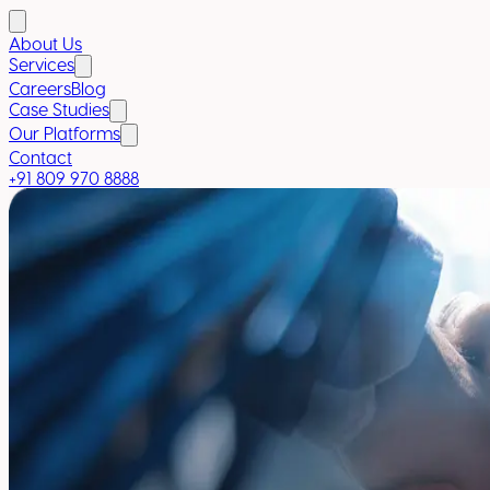
About Us
Services
Careers
Blog
Case Studies
Our Platforms
Contact
+91 809 970 8888