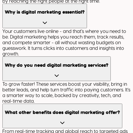
by reaching the right people at the right time.
Why is digital marketing essential?
Your customers live online - and that's where you need to
be. Digital marketing helps you reach them, track results,
and compete smarter - all without wasting budgets on
guesswork. It turns clicks into customers and insights into
growth.
Why do you need digital marketing services?
To grow faster! These services boost your visibility, bring in
better leads, and help turn traffic into paying customers. It's
a smarter way to scale, backed by creativity, tech, and
real-time data.
What other benefits does digital marketing offer?
From real-time tracking and global reach to targeted ads