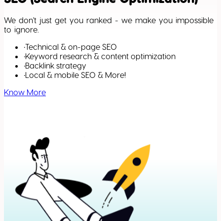
We don't just get you ranked - we make you impossible
to ignore.
•
Technical & on-page SEO
•
Keyword research & content optimization
•
Backlink strategy
•
Local & mobile SEO & More!
Know More