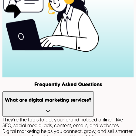
Frequently Asked Questions
What are digital marketing services?
They're the tools to get your brand noticed online - like
SEO, social media, ads, content, emails, and websites.
Digital marketing helps you connect, grow, and sell smarter