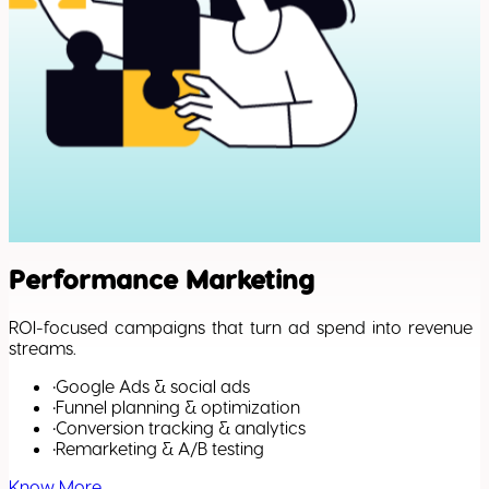
Performance Marketing
ROI-focused campaigns that turn ad spend into revenue
streams.
•
Google Ads & social ads
•
Funnel planning & optimization
•
Conversion tracking & analytics
•
Remarketing & A/B testing
Know More