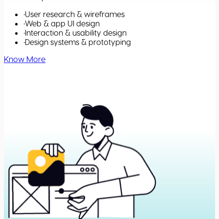
•
User research & wireframes
•
Web & app UI design
•
Interaction & usability design
•
Design systems & prototyping
Know More