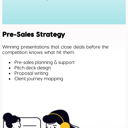
Pre-Sales Strategy
Winning presentations that close deals before the
competition knows what hit them.
•
Pre-sales planning & support
•
Pitch deck design
•
Proposal writing
•
Client journey mapping