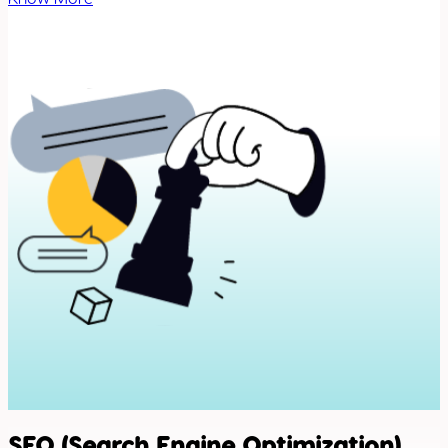
SEO (Search Engine Optimization)