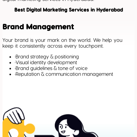
Best Digital Marketing Services in Hyderabad
Brand Management
Your brand is your mark on the world. We help you
keep it consistently across every touchpoint.
•
Brand strategy & positioning
•
Visual identity development
•
Brand guidelines & tone of voice
•
Reputation & communication management