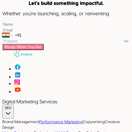
Let's build something impactful.
Whether you're launching, scaling, or reinventing
Ready When You Are
Digital Marketing Services
SEO
Brand Management
Performance Marketing
Copywriting
Creative
Design