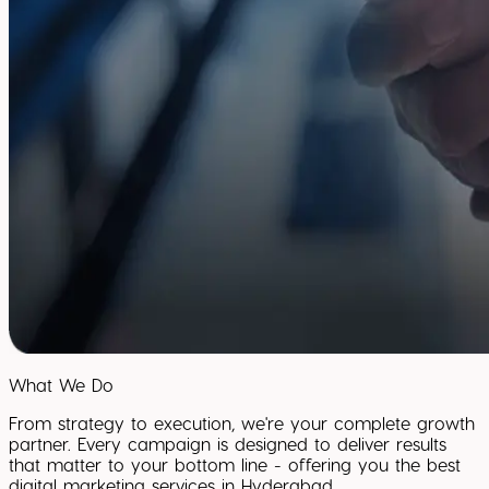
What We Do
From strategy to execution, we're your complete growth
partner. Every campaign is designed to deliver results
that matter to your bottom line - offering you the best
digital marketing services in Hyderabad.