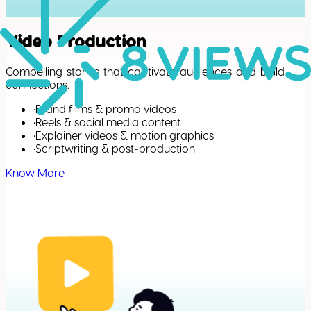
Video Production
Compelling stories that captivate audiences and build
connections.
•
Brand films & promo videos
•
Reels & social media content
•
Explainer videos & motion graphics
•
Scriptwriting & post-production
Know More