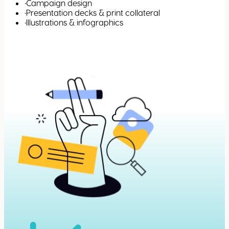
•
Campaign design
•
Presentation decks & print collateral
•
Illustrations & infographics