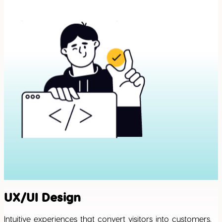
UX/UI Design
Intuitive experiences that convert visitors into customers.