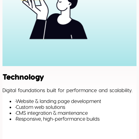
Technology
Digital foundations built for performance and scalability.
•
Website & landing page development
•
Custom web solutions
•
CMS integration & maintenance
•
Responsive, high-performance builds