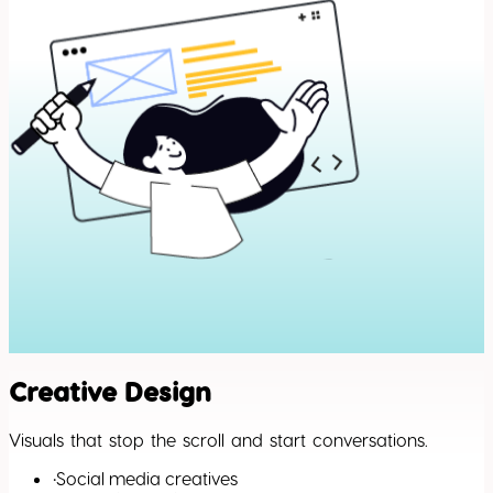
Creative Design
Visuals that stop the scroll and start conversations.
•
Social media creatives