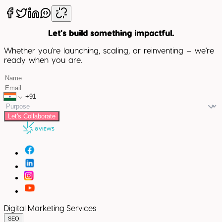
Let's build something impactful.
Whether you're launching, scaling, or reinventing — we're
ready when you are.
Let's Collaborate
Digital Marketing Services
SEO