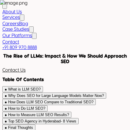
About Us
Services
Careers
Blog
Case Studies
Our Platforms
Contact
+91 809 970 8888
The Rise of LLMs: Impact & How We Should Approach
SEO
Contact Us
Table Of Contents
●
What is LLM SEO?
●
Why Does SEO for Large Language Models Matter Now?
●
How Does LLM SEO Compare to Traditional SEO?
●
How to Do LLM SEO?
●
How to Measure LLM SEO Results?
●
Top SEO Agency in Hyderabad- 8 Views
●
Final Thoughts