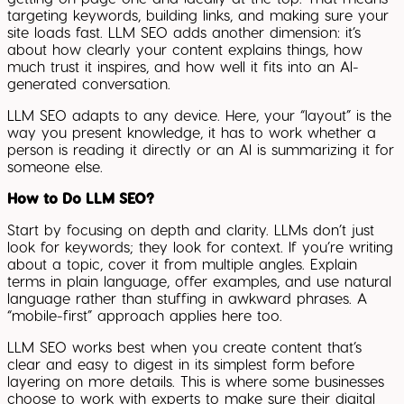
targeting keywords, building links, and making sure your
site loads fast. LLM SEO adds another dimension: it’s
about how clearly your content explains things, how
much trust it inspires, and how well it fits into an AI-
generated conversation.
LLM SEO adapts to any device. Here, your “layout” is the
way you present knowledge, it has to work whether a
person is reading it directly or an AI is summarizing it for
someone else.
How to Do LLM SEO?
Start by focusing on depth and clarity. LLMs don’t just
look for keywords; they look for context. If you’re writing
about a topic, cover it from multiple angles. Explain
terms in plain language, offer examples, and use natural
language rather than stuffing in awkward phrases. A
“mobile-first” approach applies here too.
LLM SEO works best when you create content that’s
clear and easy to digest in its simplest form before
layering on more details. This is where some businesses
choose to work with experts to make sure their digital