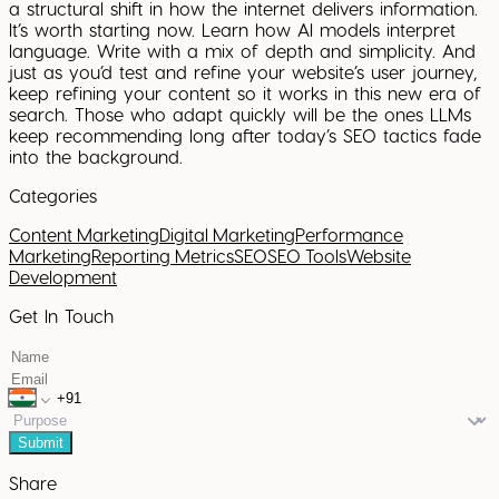
a structural shift in how the internet delivers information.
It’s worth starting now. Learn how AI models interpret
language. Write with a mix of depth and simplicity. And
just as you’d test and refine your website’s user journey,
keep refining your content so it works in this new era of
search. Those who adapt quickly will be the ones LLMs
keep recommending long after today’s SEO tactics fade
into the background.
Categories
Content Marketing
Digital Marketing
Performance
Marketing
Reporting Metrics
SEO
SEO Tools
Website
Development
Get In Touch
Submit
Share