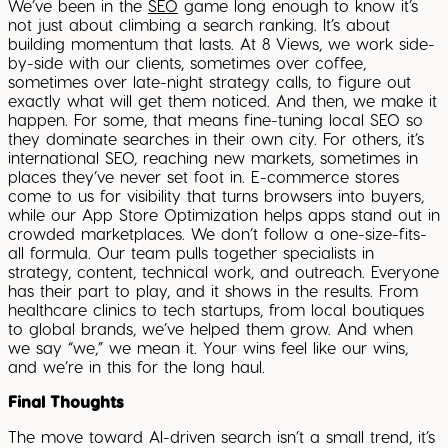
We’ve been in the
SEO
game long enough to know it’s
not just about climbing a search ranking. It’s about
building momentum that lasts. At 8 Views, we work side-
by-side with our clients, sometimes over coffee,
sometimes over late-night strategy calls, to figure out
exactly what will get them noticed. And then, we make it
happen. For some, that means fine-tuning local SEO so
they dominate searches in their own city. For others, it’s
international SEO, reaching new markets, sometimes in
places they’ve never set foot in. E-commerce stores
come to us for visibility that turns browsers into buyers,
while our App Store Optimization helps apps stand out in
crowded marketplaces. We don’t follow a one-size-fits-
all formula. Our team pulls together specialists in
strategy, content, technical work, and outreach. Everyone
has their part to play, and it shows in the results. From
healthcare clinics to tech startups, from local boutiques
to global brands, we’ve helped them grow. And when
we say “we,” we mean it. Your wins feel like our wins,
and we’re in this for the long haul.
Final Thoughts
The move toward AI-driven search isn’t a small trend, it’s