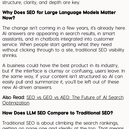
structure, clarity, and depth are key.
Why Does SEO for Large Language Models Matter
Now?
The change isn’t coming in a few years, it’s already here.
AI answers are appearing in search results, in smart
assistants, and in chatbots integrated into customer
service. When people start getting what they need
without clicking through to a site, traditional SEO visibility
shrinks.
A business could have the best product in its industry,
but if the interface is clumsy or confusing, users leave. In
the same way, if your content isn’t structured so AI can
easily pull and summarize it, you’ll be left out of these
new AI-driven answers.
Also Read:
SEO vs GEO vs AEO: The Future of AI Search
Optimization
How Does LLM SEO Compare to Traditional SEO?
Traditional SEO is about climbing the search rankings,
getting on page one and ideally at the top. That means