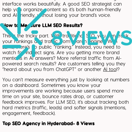
interface works beautifully. A good SEO strategist can
help you organize content so it’s both human-friendly
and AI-friendly, without losing your brand’s voice.
How to Measure LLM SEO Results?
This is the tricky part. With traditional SEO, you can track
your rankings and traffic from search engines. With
LLMs, there’s no public “ranking.” Instead, you need to
watch for indirect signs. Are you getting more brand
mentions in AI answers? More referral traffic from AI-
powered search results? Are customers telling you they
“heard about you from ChatGPT” or another
AI too
l?
You can’t measure everything just by looking at numbers
on a dashboard. Sometimes you know your
improvements are working because users spend more
time on your site, bounce rates drop, or customer
feedback improves. For LLM SEO, it’s about tracking both
hard metrics (traffic, leads) and softer signals (mentions,
engagement, feedback).
Top SEO Agency in Hyderabad- 8 Views