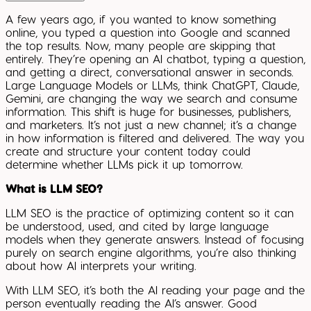
A few years ago, if you wanted to know something
online, you typed a question into Google and scanned
the top results. Now, many people are skipping that
entirely. They’re opening an AI chatbot, typing a question,
and getting a direct, conversational answer in seconds.
Large Language Models or LLMs, think ChatGPT, Claude,
Gemini, are changing the way we search and consume
information. This shift is huge for businesses, publishers,
and marketers. It’s not just a new channel; it’s a change
in how information is filtered and delivered. The way you
create and structure your content today could
determine whether LLMs pick it up tomorrow.
What is LLM SEO?
LLM SEO is the practice of optimizing content so it can
be understood, used, and cited by large language
models when they generate answers. Instead of focusing
purely on search engine algorithms, you’re also thinking
about how AI interprets your writing.
With LLM SEO, it’s both the AI reading your page and the
person eventually reading the AI’s answer. Good