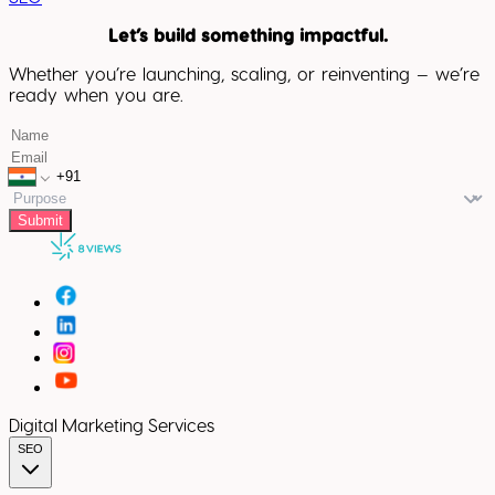
Let’s build something impactful.
Whether you’re launching, scaling, or reinventing — we’re
ready when you are.
Submit
Digital Marketing Services
SEO