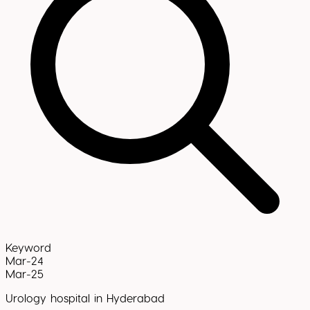
Keyword
Mar-24
Mar-25
Urology hospital in Hyderabad