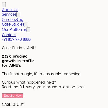
About Us
Services
Careers
Blog
Case Studies
Our Platforms
Contact
+91 809 970 8888
Case Study >
AINU
232% organic
growth in traffic
for AINU’s
That’s not magic, it’s measurable marketing.
Curious what happened next?
Read the full story, your brand might be next.
Enquire Now
CASE STUDY