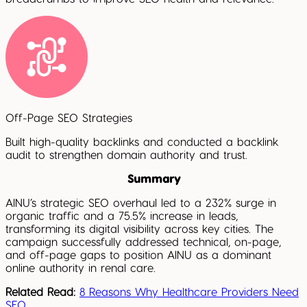
Off-Page SEO Strategies
Built high-quality backlinks and conducted a backlink
audit to strengthen domain authority and trust.
Summary
AINU’s strategic SEO overhaul led to a 232% surge in
organic traffic and a 75.5% increase in leads,
transforming its digital visibility across key cities. The
campaign successfully addressed technical, on-page,
and off-page gaps to position AINU as a dominant
online authority in renal care.
Related Read:
8 Reasons Why Healthcare Providers Need
SEO