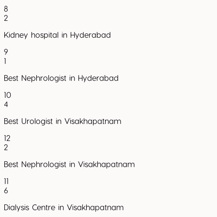
8
2
Kidney hospital in Hyderabad
9
1
Best Nephrologist in Hyderabad
10
4
Best Urologist in Visakhapatnam
12
2
Best Nephrologist in Visakhapatnam
11
6
Dialysis Centre in Visakhapatnam