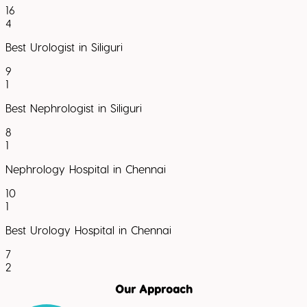
16
4
Best Urologist in Siliguri
9
1
Best Nephrologist in Siliguri
8
1
Nephrology Hospital in Chennai
10
1
Best Urology Hospital in Chennai
7
2
Our Approach