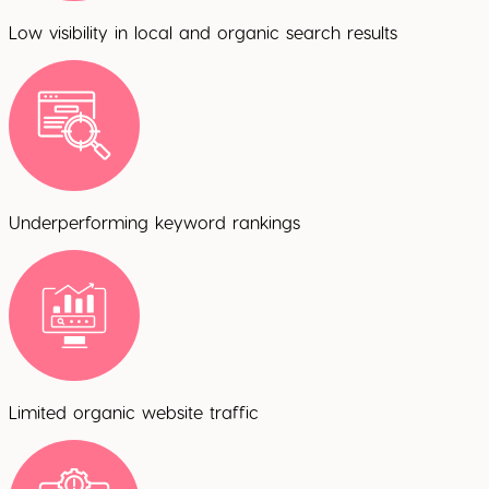
Low visibility in local and organic search results
Underperforming keyword rankings
Limited organic website traffic