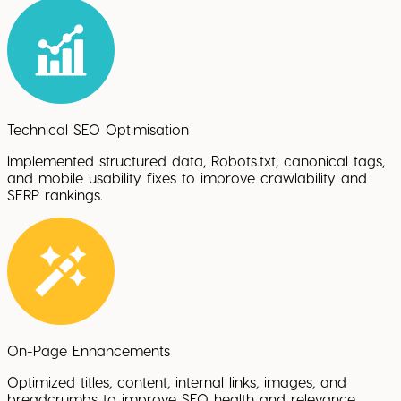
Technical SEO Optimisation
Implemented structured data, Robots.txt, canonical tags,
and mobile usability fixes to improve crawlability and
SERP rankings.
On-Page Enhancements
Optimized titles, content, internal links, images, and
breadcrumbs to improve SEO health and relevance.