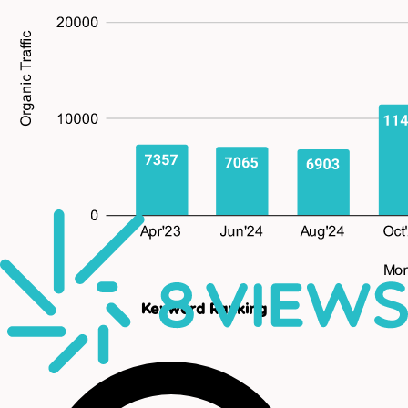
Keyword Ranking