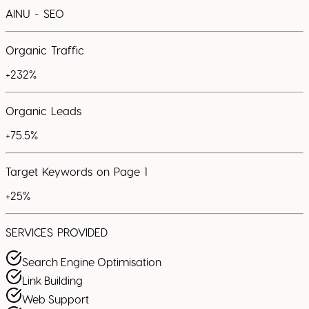
AINU - SEO
Organic Traffic
+232%
Organic Leads
+75.5%
Target Keywords on Page 1
+25%
SERVICES PROVIDED
Search Engine Optimisation
Link Building
Web Support