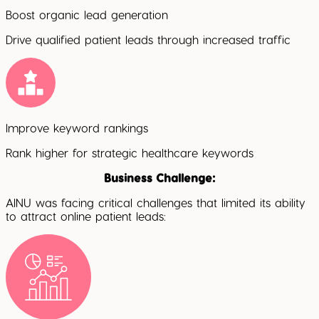
Boost organic lead generation
Drive qualified patient leads through increased traffic
Improve keyword rankings
Rank higher for strategic healthcare keywords
Business Challenge:
AINU was facing critical challenges that limited its ability
to attract online patient leads: