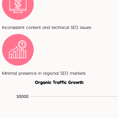
Inconsistent content and technical SEO issues
Minimal presence in regional SEO markets
Organic Traffic Growth