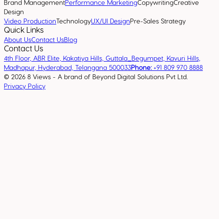
Brand Management
Performance Marketing
Copywriting
Creative
Design
Video Production
Technology
UX/UI Design
Pre-Sales Strategy
Quick Links
About Us
Contact Us
Blog
Contact Us
4th Floor, ABR Elite, Kakatiya Hills, Guttala_Begumpet, Kavuri Hills,
Madhapur, Hyderabad, Telangana 500033
Phone:
+91 809 970 8888
©
2026
8 Views - A brand of Beyond Digital Solutions Pvt Ltd.
Privacy Policy