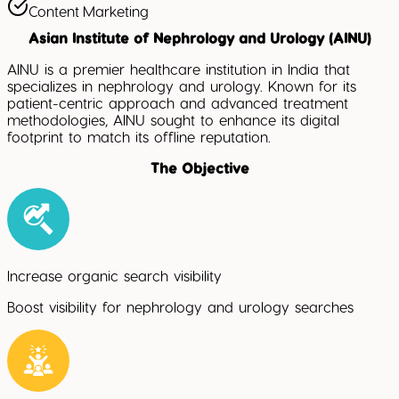
Content Marketing
Asian Institute of Nephrology and Urology (AINU)
AINU is a premier healthcare institution in India that
specializes in nephrology and urology. Known for its
patient-centric approach and advanced treatment
methodologies, AINU sought to enhance its digital
footprint to match its offline reputation.
The Objective
Increase organic search visibility
Boost visibility for nephrology and urology searches