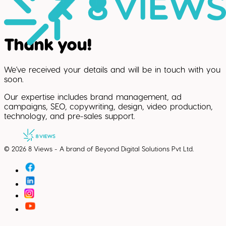
Thank you!
We've received your details and will be in touch with you
soon.
Our expertise includes brand management, ad
campaigns, SEO, copywriting, design, video production,
technology, and pre-sales support.
©
2026
8 Views - A brand of Beyond Digital Solutions Pvt Ltd.