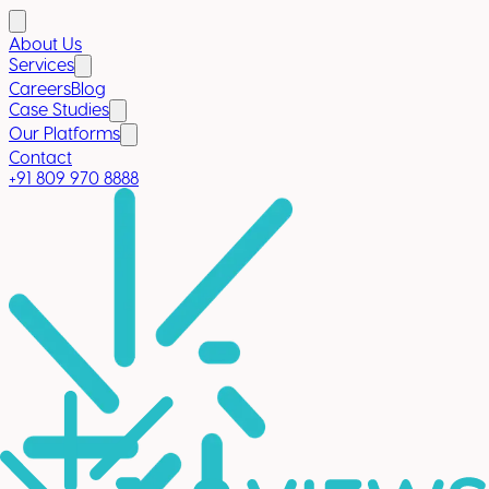
About Us
Services
Careers
Blog
Case Studies
Our Platforms
Contact
+91 809 970 8888